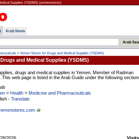
Medical Supplies (YSDMS) (yemenstores)
e
Arab News
aceuticals
>
Yemen Stores for Drugs and Medical Supplies (YSDMS)
 Drugs and Medical Supplies (YSDMS)
supplies, drugs and medical supplies in Yemen. Member of Radman
his web page is listed in the Arab Guide under the following section
rab
en
>
Health
>
Medicine and Pharmaceuticals
ish -
Translate
emenstores.com
28/2026
Visit