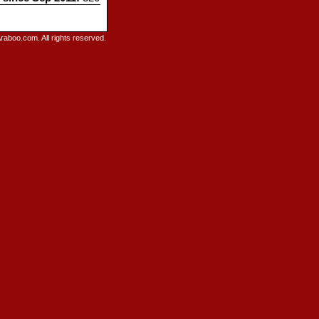
raboo.com. All rights reserved.