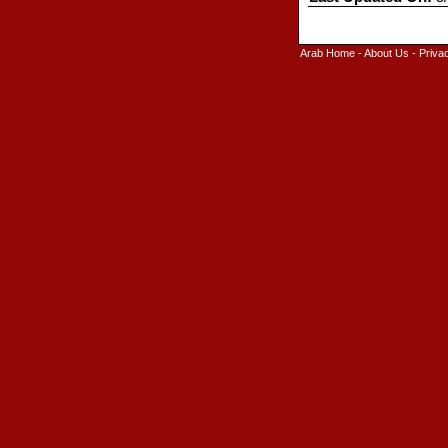
Arab Home
-
About Us
-
Priva