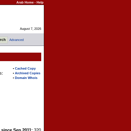
Arab Home
-
Help
August 7, 2026
Advanced
•
Cached Copy
s:
•
Archived Copies
•
Domain Whois
s since Sep 2011:
320