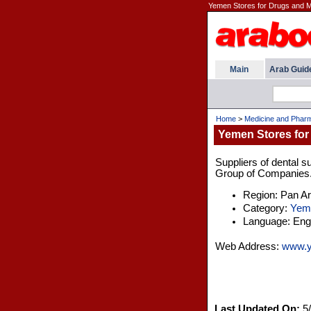
Yemen Stores for Drugs and 
Main
Arab Guid
Home
>
Medicine and Pharm
Yemen Stores for
Suppliers of dental 
Group of Companies. T
Region: Pan A
Category:
Yem
Language: Engl
Web Address:
www.y
Last Updated On:
5/