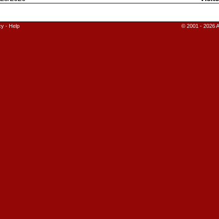
cy
-
Help
© 2001 - 2026 A