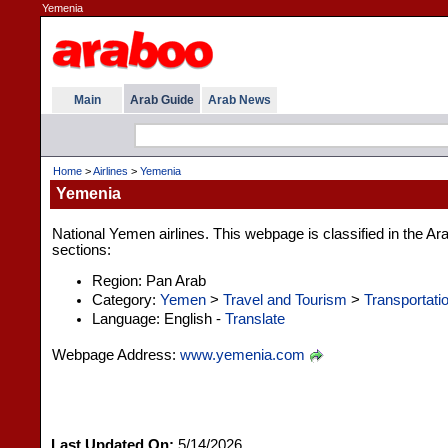
Yemenia
Main
Arab Guide
Arab News
Home
>
Airlines
>
Yemenia
Yemenia
National Yemen airlines. This webpage is classified in the Ar
sections:
Region: Pan Arab
Category:
Yemen
>
Travel and Tourism
>
Transportati
Language: English -
Translate
Webpage Address:
www.yemenia.com
Last Updated On:
5/14/2026