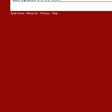
Arab Home
-
About Us
-
Privacy
-
Help