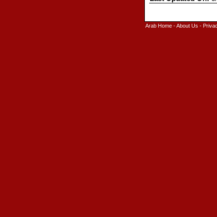
Arab Home
-
About Us
-
Priva