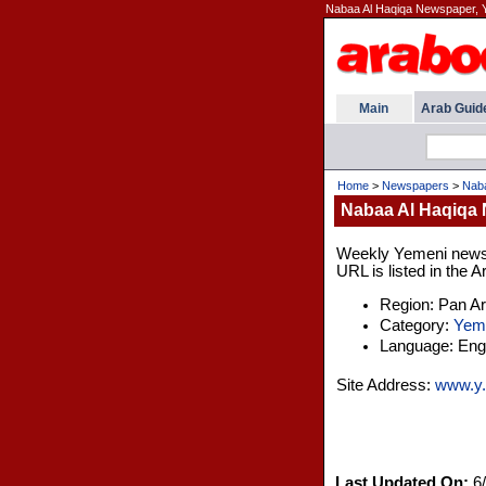
Nabaa Al Haqiqa Newspaper, 
Main
Arab Guid
Home
>
Newspapers
>
Naba
Nabaa Al Haqiqa
Weekly Yemeni newspa
URL is listed in the 
Region: Pan A
Category:
Yem
Language: Engl
Site Address:
www.y.
Last Updated On:
6/