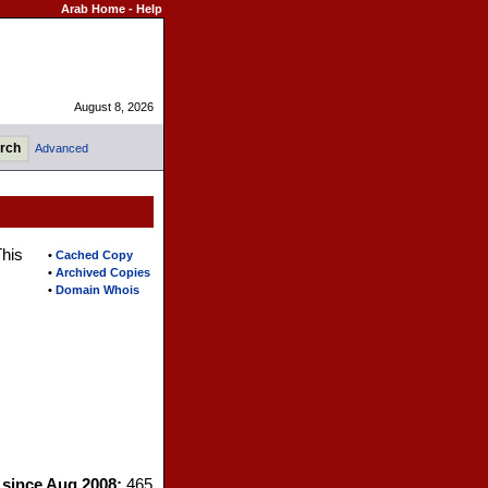
Arab Home
-
Help
August 8, 2026
Advanced
This
•
Cached Copy
•
Archived Copies
•
Domain Whois
s since Aug 2008:
465