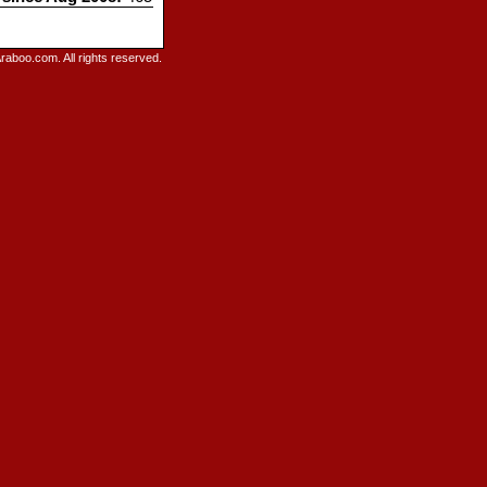
raboo.com. All rights reserved.