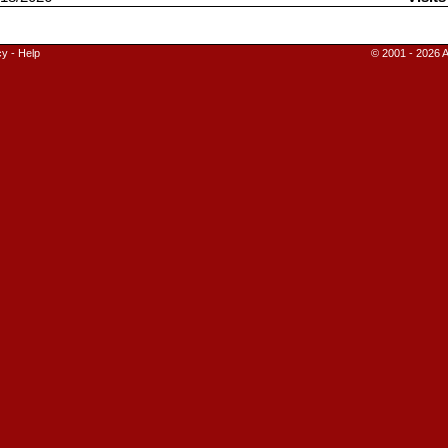
cy
-
Help
© 2001 - 2026 A