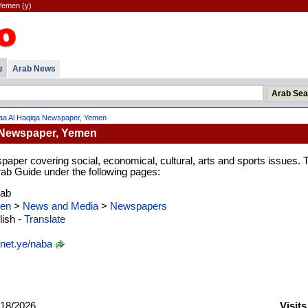
Yemen (y)
e
Arab News
a Al Haqiqa Newspaper, Yemen
 Newspaper, Yemen
per covering social, economical, cultural, arts and sports issues. 
Arab Guide under the following pages:
rab
en
>
News and Media
>
Newspapers
ish -
Translate
net.ye/naba
18/2026
Visit