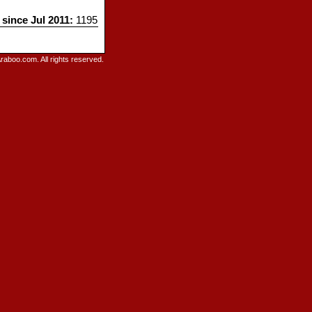
 since Jul 2011:
1195
raboo.com. All rights reserved.