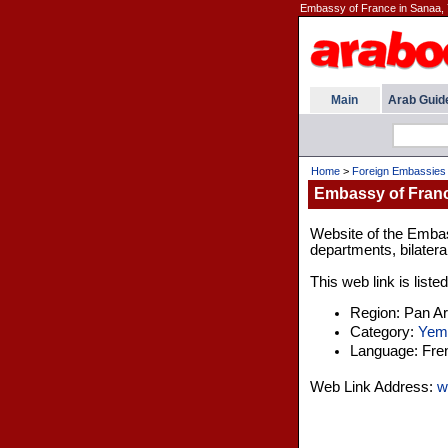
Embassy of France in Sanaa,
Main
Arab Guid
Home
>
Foreign Embassies
Embassy of Franc
Website of the Embas
departments, bilatera
This web link is liste
Region: Pan A
Category:
Yem
Language: Fre
Web Link Address:
w