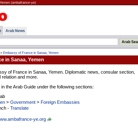
 Yemen (ambafrance-ye)
e
Arab News
>
Embassy of France in Sanaa, Yemen
e in Sanaa, Yemen
sy of France in Sanaa, Yemen. Diplomatic news, consular section,
l relation and more.
d in the Arab Guide under the following sections:
rab
en
>
Government
>
Foreign Embassies
nch -
Translate
ww.ambafrance-ye.org