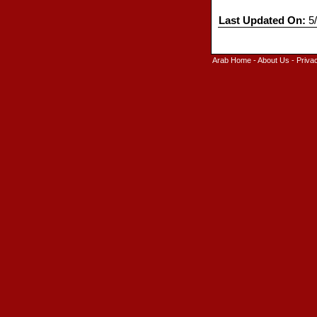
Last Updated On:
5/
Arab Home
-
About Us
-
Priva