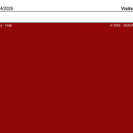
4/2026
Visits
cy
-
Help
© 2001 - 2026 A