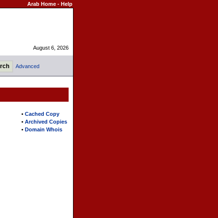
Arab Home
-
Help
August 6, 2026
Advanced
•
Cached Copy
•
Archived Copies
•
Domain Whois