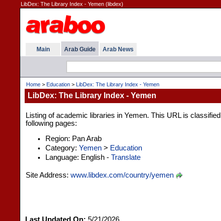
LibDex: The Library Index - Yemen (libdex)
Main
Arab Guide
Arab News
Home
>
Education
>
LibDex: The Library Index - Yemen
LibDex: The Library Index - Yemen
Listing of academic libraries in Yemen. This URL is classifie
following pages:
Region: Pan Arab
Category:
Yemen
>
Education
Language: English -
Translate
Site Address:
www.libdex.com/country/yemen
Last Updated On:
5/21/2026