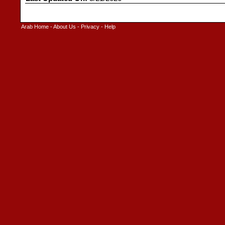
Arab Home
-
About Us
-
Privacy
-
Help