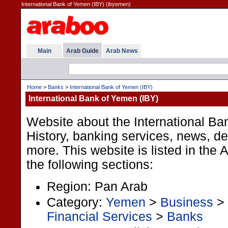
International Bank of Yemen (IBY) (ibyemen)
Main
Arab Guide
Arab News
Home
>
Banks
>
International Bank of Yemen (IBY)
International Bank of Yemen (IBY)
Website about the International Ba
History, banking services, news, d
more. This website is listed in the
the following sections:
Region: Pan Arab
Category:
Yemen
>
Business
>
Financial Services
>
Banks