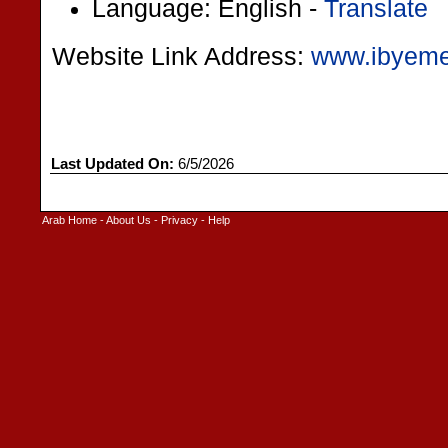
Language: English -
Translate
Website Link Address:
www.ibyem
Last Updated On:
6/5/2026
Arab Home
-
About Us
-
Privacy
-
Help