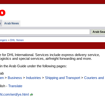
e
Arab News
engers
>
DHL Yemen
for DHL International. Services include express delivery service,
gistics and special services, airfreight forwarding and more.
d in the Arab Guide under the following pages:
rab
en
>
Business
>
Industries
>
Shipping and Transport
>
Couriers and
ish -
Translate
l.com/wrd/ye.html