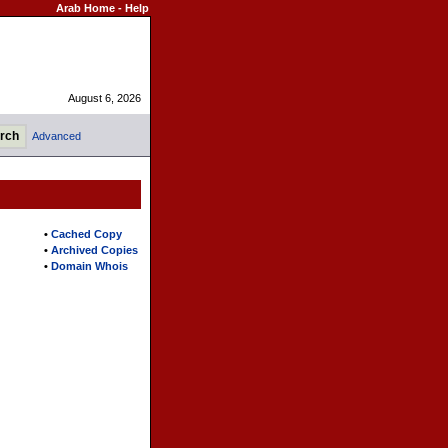
Arab Home
-
Help
August 6, 2026
Advanced
•
Cached Copy
•
Archived Copies
•
Domain Whois