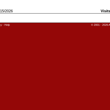
15/2026
Visit
cy
-
Help
© 2001 - 2026 A