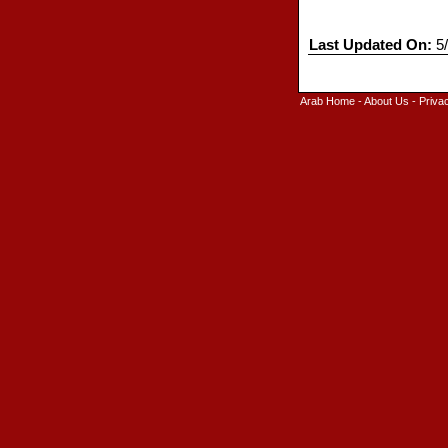
Last Updated On:
5/
Arab Home
-
About Us
-
Priva