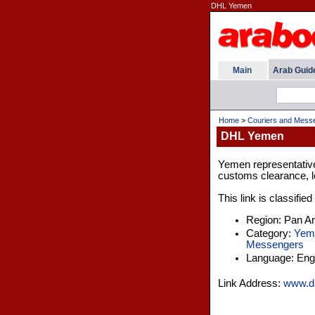
DHL Yemen
Main
Arab Guid
Home
>
Couriers and Mess
DHL Yemen
Yemen representative 
customs clearance, lo
This link is classifie
Region: Pan A
Category:
Yem
Messengers
Language: Engl
Link Address:
www.dh