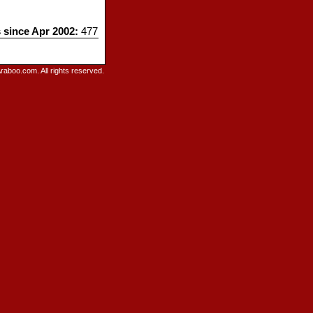
s since Apr 2002:
477
raboo.com. All rights reserved.