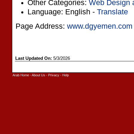
Other Categories:
Web Design 
Language: English -
Translate
Page Address:
www.dgyemen.com
Last Updated On:
5/3/2026
Arab Home
-
About Us
-
Privacy
-
Help