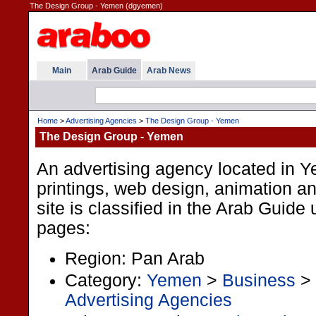
The Design Group - Yemen (dgyemen)
Main
Arab Guide
Arab News
Home
>
Advertising Agencies
>
The Design Group - Yemen
The Design Group - Yemen
An advertising agency located in 
printings, web design, animation a
site is classified in the Arab Guide
pages:
Region: Pan Arab
Category:
Yemen
>
Business
>
Advertising Agencies