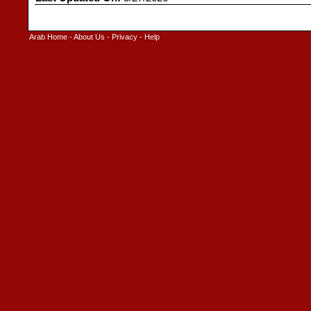
Arab Home
-
About Us
-
Privacy
-
Help