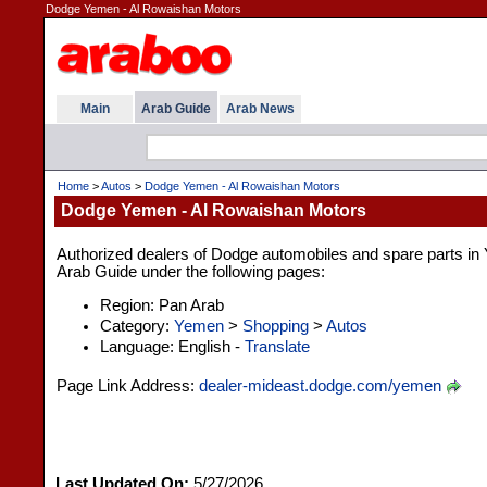
Dodge Yemen - Al Rowaishan Motors
Main
Arab Guide
Arab News
Home
>
Autos
>
Dodge Yemen - Al Rowaishan Motors
Dodge Yemen - Al Rowaishan Motors
Authorized dealers of Dodge automobiles and spare parts in Y
Arab Guide under the following pages:
Region: Pan Arab
Category:
Yemen
>
Shopping
>
Autos
Language: English -
Translate
Page Link Address:
dealer-mideast.dodge.com/yemen
Last Updated On:
5/27/2026