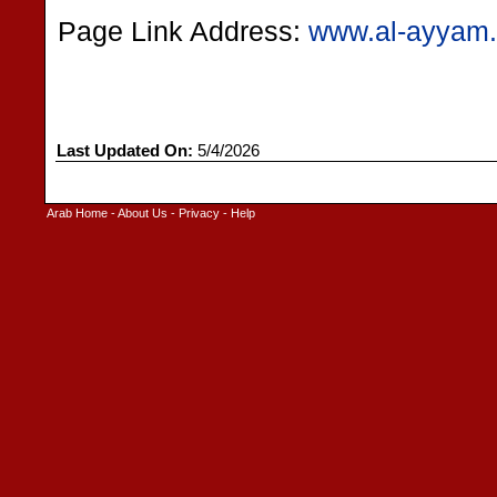
Page Link Address:
www.al-ayyam.
Last Updated On:
5/4/2026
Arab Home
-
About Us
-
Privacy
-
Help