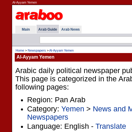
Al-Ayyam Yemen
Main
Arab Guide
Arab News
Home
>
Newspapers
>
Al-Ayyam Yemen
Al-Ayyam Yemen
Arabic daily political newspaper p
This page is categorized in the Ar
following pages:
Region: Pan Arab
Category:
Yemen
>
News and 
Newspapers
Language: English -
Translate