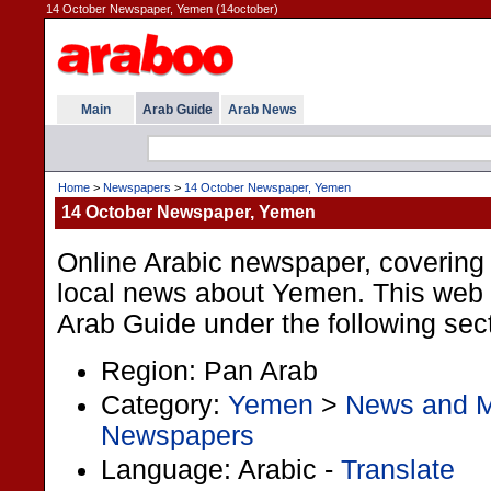
14 October Newspaper, Yemen (14october)
Main
Arab Guide
Arab News
Home
>
Newspapers
>
14 October Newspaper, Yemen
14 October Newspaper, Yemen
Online Arabic newspaper, covering p
local news about Yemen. This web li
Arab Guide under the following sec
Region: Pan Arab
Category:
Yemen
>
News and 
Newspapers
Language: Arabic -
Translate