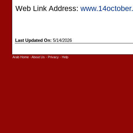
Web Link Address:
www.14october
Last Updated On:
5/14/2026
Arab Home
-
About Us
-
Privacy
-
Help