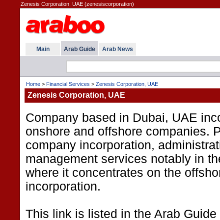
Zenesis Corporation, UAE (zenesiscorporation)
Main
Arab Guide
Arab News
Home
>
Financial Services
>
Zenesis Corporation, UAE
Zenesis Corporation, UAE
Company based in Dubai, UAE inco
onshore and offshore companies. 
company incorporation, administrat
management services notably in th
where it concentrates on the offsho
incorporation.
This link is listed in the Arab Guide