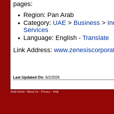
pages:
Region: Pan Arab
Category:
UAE
>
Business
>
In
Services
Language: English -
Translate
Link Address:
www.zenesiscorpora
Last Updated On:
6/2/2026
Arab Home
-
About Us
-
Privacy
-
Help