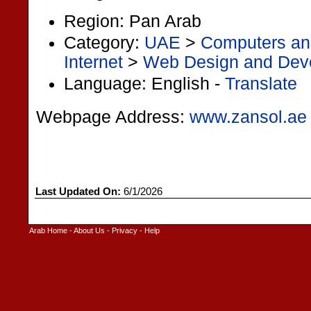
Region: Pan Arab
Category:
UAE
>
Computers and
Internet
>
Web Design and Dev
Language: English -
Translate
Webpage Address:
www.zansol.ae
Last Updated On:
6/1/2026
Arab Home
-
About Us
-
Privacy
-
Help