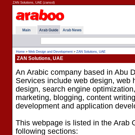
ZAN Solutions, UAE (zansol)
Main
Arab Guide
Arab News
Home
>
Web Design and Development
>
ZAN Solutions, UAE
ZAN Solutions, UAE
An Arabic company based in Abu D
Services include web design, web h
design, search engine optimization
marketing, blogging, content writin
development and application deve
This webpage is listed in the Arab 
following sections: