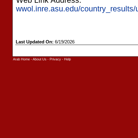
Web Link Address:
wwol.inre.asu.edu/country_results/u
Last Updated On:
6/19/2026
Arab Home
-
About Us
-
Privacy
-
Help