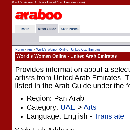
World's Women Online - United Arab Emirates (asu)
Main
Arab Guide
Arab News
Home
>
Arts
>
World's Women Online - United Arab Emirates
World's Women Online - United Arab Emirates
Provides information about a selec
artists from Unted Arab Emirates. T
listed in the Arab Guide under the f
Region: Pan Arab
Category:
UAE
>
Arts
Language: English -
Translate