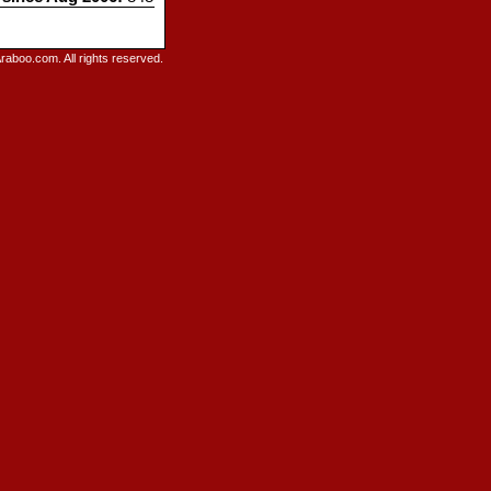
raboo.com. All rights reserved.