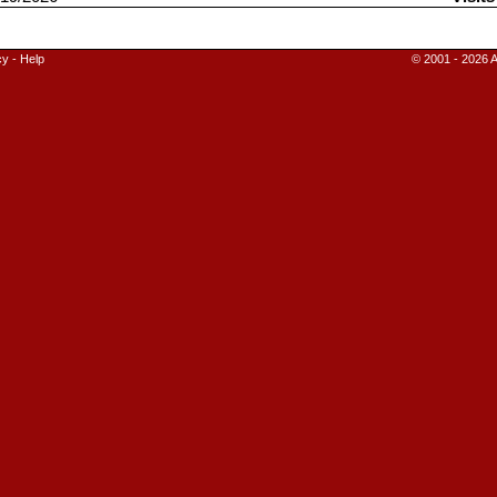
cy
-
Help
© 2001 - 2026 A