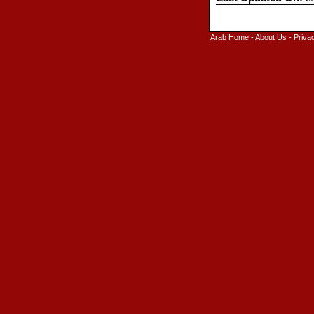
Arab Home
-
About Us
-
Priva