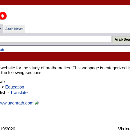
e
Arab News
ath
g website for the study of mathematics. This webpage is categorized i
the following sections:
rab
E
>
Education
ish -
Translate
ww.uaemath.com
19/2026
Visit