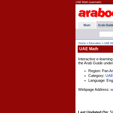
UAE Math (uaemath)
Main
Arab Guid
Home
>
Education
>
UAE M
UAE Math
Interactive e-learnin
the Arab Guide under 
Region: Pan A
Category:
UA
Language: Engl
Webpage Address:
w
Last Updated On:
5/