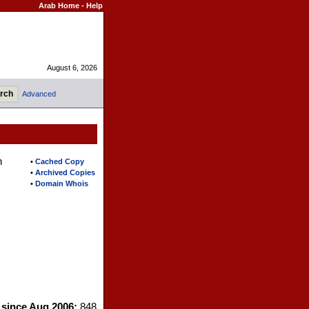
Arab Home
-
Help
August 6, 2026
Advanced
n
•
Cached Copy
•
Archived Copies
•
Domain Whois
s since Aug 2006:
848