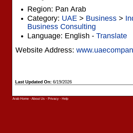
Region: Pan Arab
Category:
UAE
>
Business
>
In
Business Consulting
Language: English -
Translate
Website Address:
www.uaecompan
Last Updated On:
6/19/2026
Arab Home
-
About Us
-
Privacy
-
Help