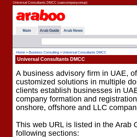
Universal Consultants DMCC (uaecompanysetup)
Main
Arab Guide
Arab News
Home
>
Business Consulting
>
Universal Consultants DMCC
Universal Consultants DMCC
A business advisory firm in UAE, of
customized solutions in multiple d
clients establish businesses in UA
company formation and registration 
onshore, offshore and LLC compan
This web URL is listed in the Arab 
following sections: