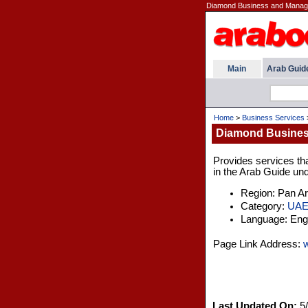
Diamond Business and Manage
Main
Arab Guid
Home
>
Business Services
Diamond Busines
Provides services tha
in the Arab Guide und
Region: Pan A
Category:
UA
Language: Engl
Page Link Address:
Last Updated On:
5/