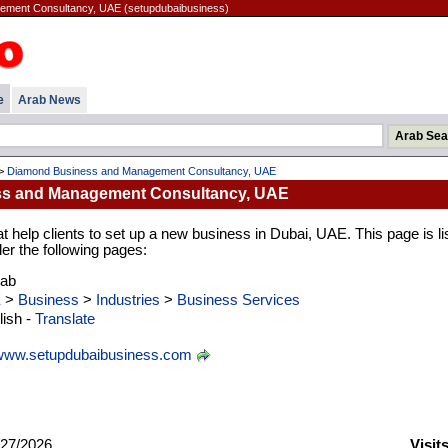
ment Consultancy, UAE (setupdubaibusiness)
e
Arab News
>
Diamond Business and Management Consultancy, UAE
s and Management Consultancy, UAE
t help clients to set up a new business in Dubai, UAE. This page is li
er the following pages:
rab
E
>
Business
>
Industries
>
Business Services
ish -
Translate
www.setupdubaibusiness.com
27/2026
Visit