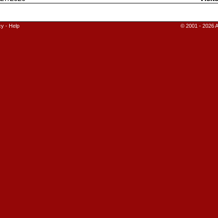
cy
-
Help
© 2001 - 2026 A