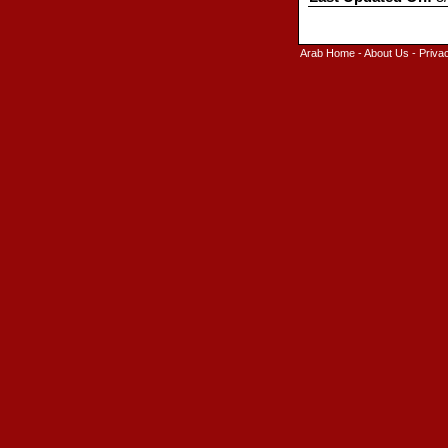
Arab Home
-
About Us
-
Priva