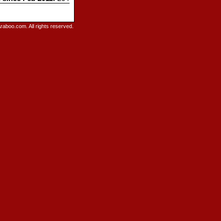
raboo.com. All rights reserved.