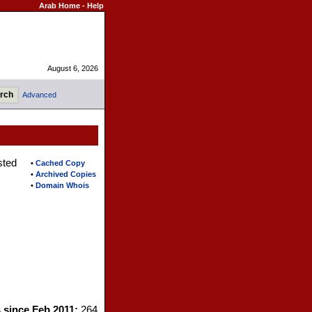
Arab Home
-
Help
August 6, 2026
Advanced
sted
•
Cached Copy
•
Archived Copies
•
Domain Whois
s since Feb 2011:
264