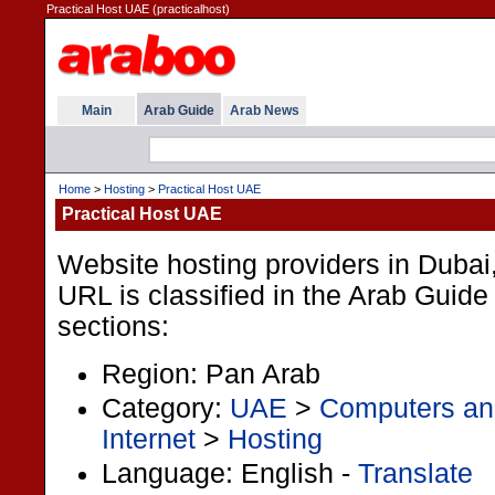
Practical Host UAE (practicalhost)
Main
Arab Guide
Arab News
Home
>
Hosting
>
Practical Host UAE
Practical Host UAE
Website hosting providers in Duba
URL is classified in the Arab Guide
sections:
Region: Pan Arab
Category:
UAE
>
Computers and
Internet
>
Hosting
Language: English -
Translate