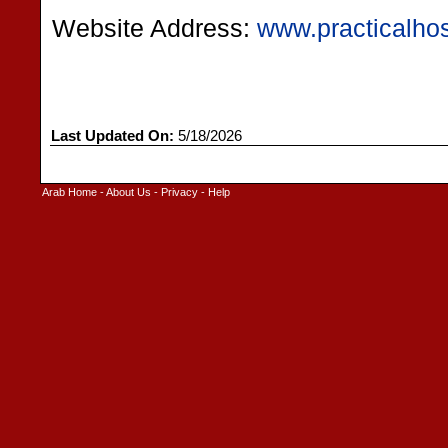
Website Address:
www.practicalho
Last Updated On:
5/18/2026
Arab Home
-
About Us
-
Privacy
-
Help