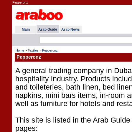
Pepperonz
Main
Arab Guide
Arab News
Home
>
Textiles
>
Pepperonz
Pepperonz
A general trading company in Dubai
hospitality industry. Products inclu
and toileteries, bath linen, bed linen
napkins, mini bars items, in-room a
well as furniture for hotels and rest
This site is listed in the Arab Guide
pages: