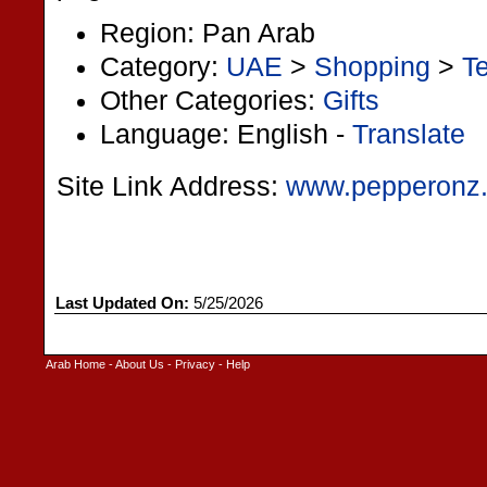
Region: Pan Arab
Category:
UAE
>
Shopping
>
Te
Other Categories:
Gifts
Language: English -
Translate
Site Link Address:
www.pepperonz
Last Updated On:
5/25/2026
Arab Home
-
About Us
-
Privacy
-
Help