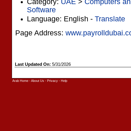
Category:
UAE
>
Computers and
Software
Language: English -
Translate
Page Address:
www.payrolldubai.
Last Updated On:
5/31/2026
Arab Home
-
About Us
-
Privacy
-
Help