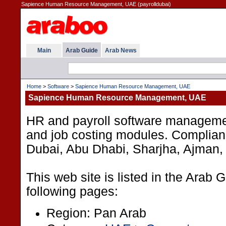
Sapience Human Resource Management, UAE (payrolldubai)
Main
Arab Guide
Arab News
Home
>
Software
>
Sapience Human Resource Management, UAE
Sapience Human Resource Management, UAE
HR and payroll software managemen
and job costing modules. Complianc
Dubai, Abu Dhabi, Sharjha, Ajman, A
This web site is listed in the Arab 
following pages:
Region: Pan Arab