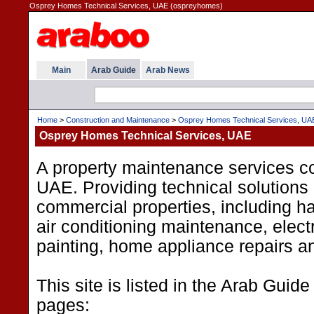
Osprey Homes Technical Services, UAE (ospreyhomes)
Main
Arab Guide
Arab News
Home
>
Construction and Maintenance
>
Osprey Homes Technical Services, UA
Osprey Homes Technical Services, UAE
A property maintenance services c
UAE. Providing technical solutions 
commercial properties, including 
air conditioning maintenance, electr
painting, home appliance repairs a
This site is listed in the Arab Guide
pages: