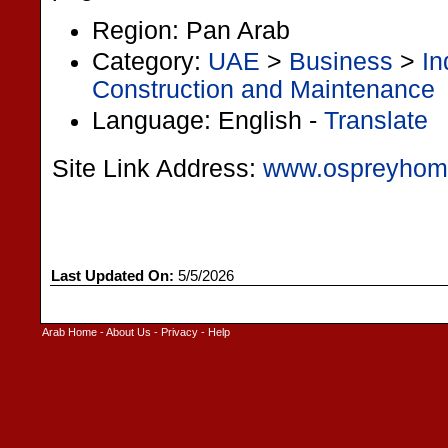
Region: Pan Arab
Category:
UAE
>
Business
>
In
Construction and Maintenance
Language: English -
Translate
Site Link Address:
www.ospreyhom
Last Updated On:
5/5/2026
Arab Home
-
About Us
-
Privacy
-
Help