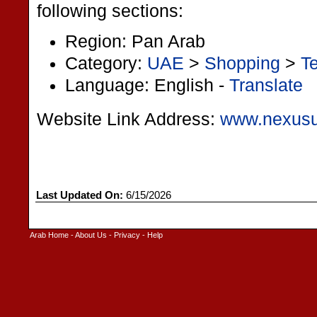
following sections:
Region: Pan Arab
Category:
UAE
>
Shopping
>
Te
Language: English -
Translate
Website Link Address:
www.nexusu
Last Updated On:
6/15/2026
Arab Home
-
About Us
-
Privacy
-
Help