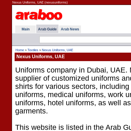
Nexus Uniforms, UAE (nexusuniforms)
Main
Arab Guide
Arab News
Home
>
Textiles
>
Nexus Uniforms, UAE
Nexus Uniforms, UAE
Uniforms company in Dubai, UAE. 
supplier of customized uniforms an
shirts for various sectors, including
uniforms, medical uniforms, work un
uniforms, hotel uniforms, as well a
garments.
This website is listed in the Arab G