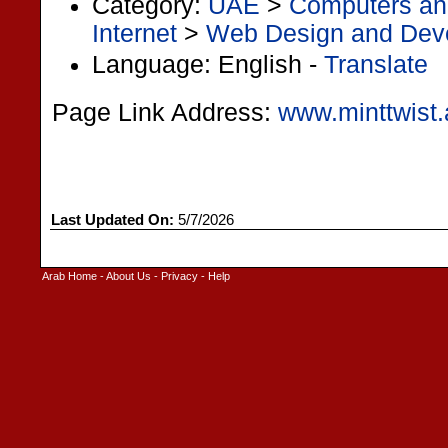
Category:
UAE
>
Computers and
Internet
>
Web Design and Dev
Language: English -
Translate
Page Link Address:
www.minttwist.
Last Updated On:
5/7/2026
Arab Home
-
About Us
-
Privacy
-
Help