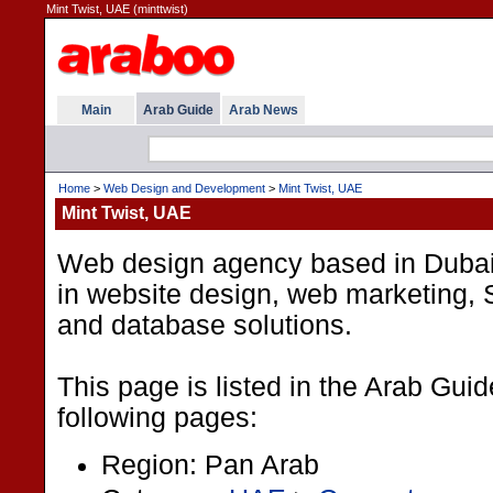
Mint Twist, UAE (minttwist)
Main
Arab Guide
Arab News
Home
>
Web Design and Development
>
Mint Twist, UAE
Mint Twist, UAE
Web design agency based in Dubai
in website design, web marketing
and database solutions.
This page is listed in the Arab Gui
following pages:
Region: Pan Arab