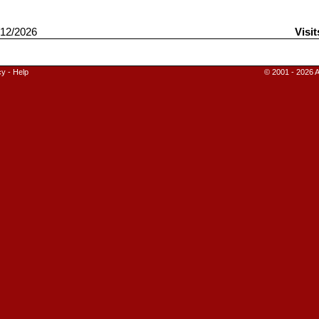
12/2026
Visit
cy
-
Help
© 2001 - 2026 A