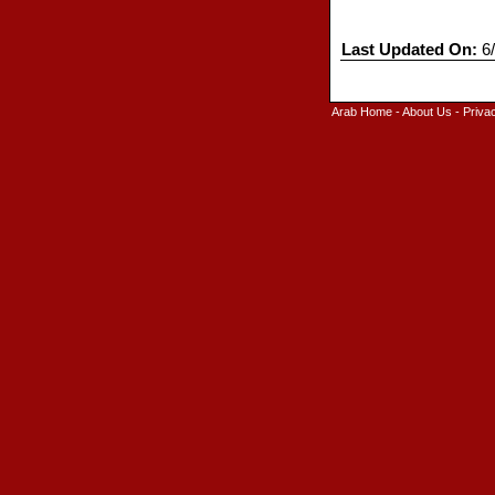
Last Updated On:
6/
Arab Home
-
About Us
-
Priva