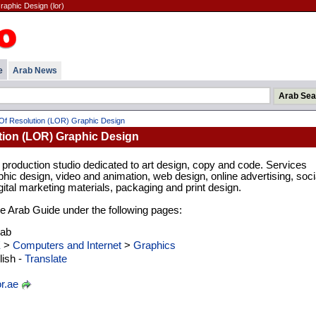
aphic Design (lor)
e
Arab News
Of Resolution (LOR) Graphic Design
tion (LOR) Graphic Design
production studio dedicated to art design, copy and code. Services
phic design, video and animation, web design, online advertising, soci
tal marketing materials, packaging and print design.
 the Arab Guide under the following pages:
rab
E
>
Computers and Internet
>
Graphics
ish -
Translate
r.ae