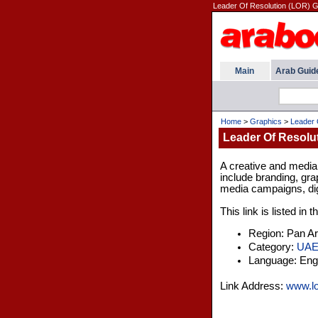
Leader Of Resolution (LOR) Gr
Main
Arab Guid
Home
>
Graphics
>
Leader 
Leader Of Resolu
A creative and media 
include branding, gra
media campaigns, digi
This link is listed in
Region: Pan A
Category:
UA
Language: Engl
Link Address:
www.lo