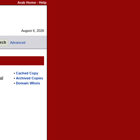
Arab Home
-
Help
August 6, 2026
Advanced
•
Cached Copy
al
•
Archived Copies
•
Domain Whois