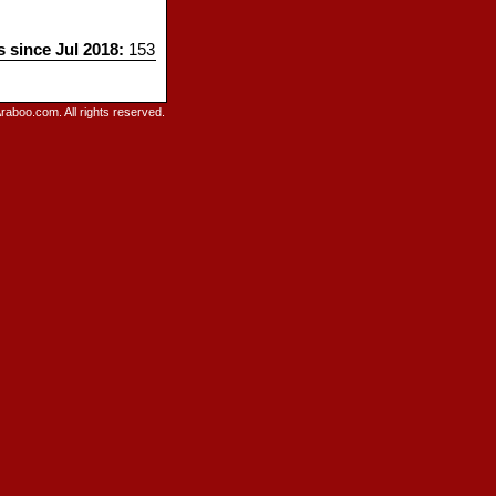
s since Jul 2018:
153
raboo.com. All rights reserved.