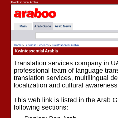
Kwintessential Arabia
Main
Arab Guide
Arab News
Home
>
Business Services
>
Kwintessential Arabia
Kwintessential Arabia
Translation services company in UA
professional team of language trans
translation services, multilingual d
localization and cultural awareness 
This web link is listed in the Arab 
following sections: