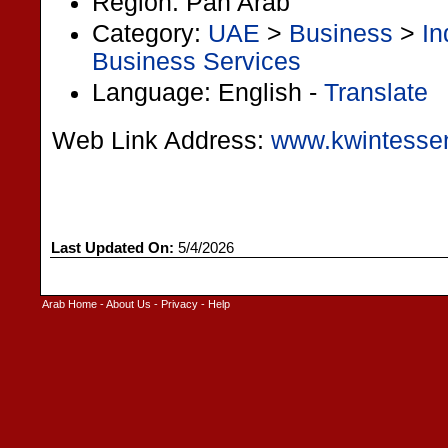
Region: Pan Arab
Category:
UAE
>
Business
>
In
Business Services
Language: English -
Translate
Web Link Address:
www.kwintessen
Last Updated On:
5/4/2026
Arab Home
-
About Us
-
Privacy
-
Help