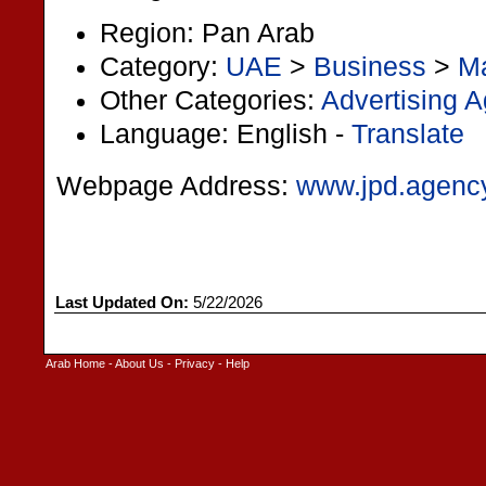
Region: Pan Arab
Category:
UAE
>
Business
>
Ma
Other Categories:
Advertising 
Language: English -
Translate
Webpage Address:
www.jpd.agenc
Last Updated On:
5/22/2026
Arab Home
-
About Us
-
Privacy
-
Help