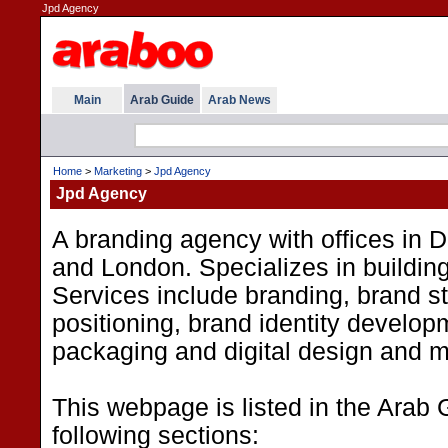
Jpd Agency
Main
Arab Guide
Arab News
Home
>
Marketing
>
Jpd Agency
Jpd Agency
A branding agency with offices in 
and London. Specializes in buildin
Services include branding, brand s
positioning, brand identity develop
packaging and digital design and m
This webpage is listed in the Arab 
following sections: