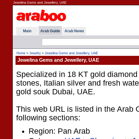
Jewelina Gems and Jewellery, UAE
Main
Arab Guide
Arab News
Home
>
Jewelry
>
Jewelina Gems and Jewellery, UAE
Jewelina Gems and Jewellery, UAE
Specialized in 18 KT gold diamond 
stones, Italian silver and fresh wat
gold souk Dubai, UAE.
This web URL is listed in the Arab 
following sections:
Region: Pan Arab