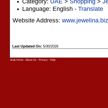
Category:
UAE
>
Shopping
>
J
Language: English -
Translate
Website Address:
www.jewelina.bi
Last Updated On:
5/30/2026
Arab Home
-
About Us
-
Privacy
-
Help