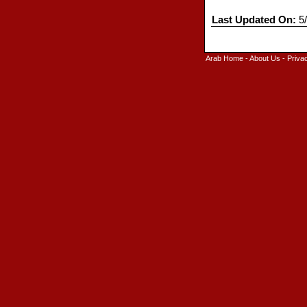
Last Updated On:
5/
Arab Home
-
About Us
-
Priva