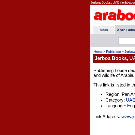
Jerboa Books, UAE (jerboabo
Main
Arab Guid
Home
>
Publishing
>
Jerboa
Jerboa Books, U
Publishing house dedi
and wildlife of Arabia.
This link is listed in
Region: Pan A
Category:
UA
Language: Engl
Link Address:
www.j