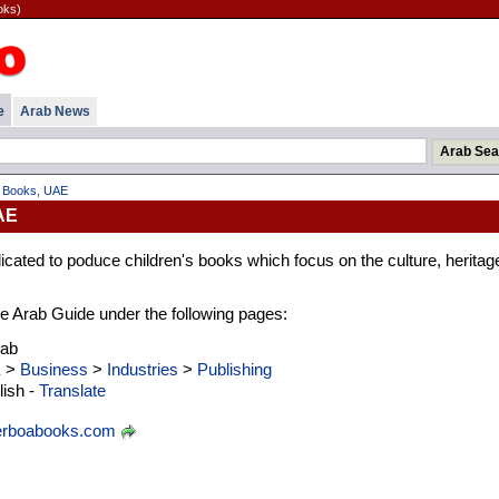
oks)
e
Arab News
 Books, UAE
AE
cated to poduce children's books which focus on the culture, heritag
 the Arab Guide under the following pages:
rab
E
>
Business
>
Industries
>
Publishing
ish -
Translate
erboabooks.com