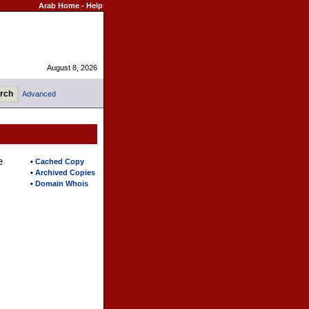
Arab Home
-
Help
August 8, 2026
Advanced
e
•
Cached Copy
•
Archived Copies
•
Domain Whois