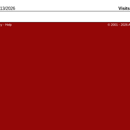
13/2026
Visit
cy
-
Help
© 2001 - 2026 A