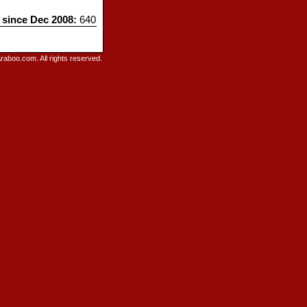
s since Dec 2008:
640
raboo.com. All rights reserved.