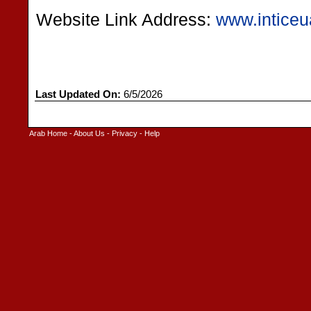
Website Link Address:
www.intice
Last Updated On:
6/5/2026
Arab Home
-
About Us
-
Privacy
-
Help