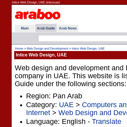
Intice Web Design, UAE (inticeuae)
Main
Arab Guide
Arab News
Home
>
Web Design and Development
>
Intice Web Design, UAE
Intice Web Design, UAE
Web design and development and I
company in UAE. This website is lis
Guide under the following sections:
Region: Pan Arab
Category:
UAE
>
Computers and
Internet
>
Web Design and Dev
Language: English -
Translate