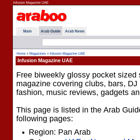
Infusion Magazine UAE
Main
Arab Guide
Arab News
Home
>
Magazines
>
Infusion Magazine UAE
Infusion Magazine UAE
Free biweekly glossy pocket sized 
magazine covering clubs, bars, DJ 
fashion, music reviews, gadgets a
This page is listed in the Arab Gui
following pages:
Region: Pan Arab