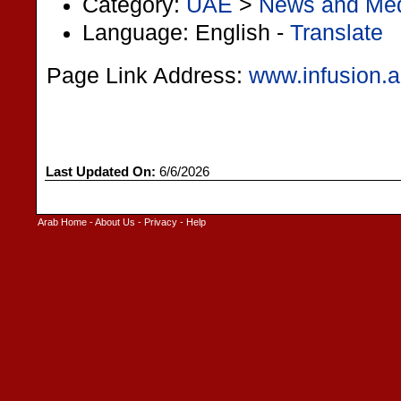
Category:
UAE
>
News and Me
Language: English -
Translate
Page Link Address:
www.infusion.
Last Updated On:
6/6/2026
Arab Home
-
About Us
-
Privacy
-
Help