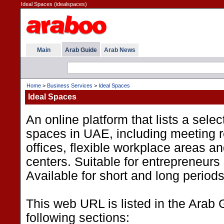
Ideal Spaces (idealspaces)
Main
Arab Guide
Arab News
Home
>
Business Services
>
Ideal Spaces
Ideal Spaces
An online platform that lists a sele
spaces in UAE, including meeting 
offices, flexible workplace areas a
centers. Suitable for entrepreneurs
Available for short and long periods
This web URL is listed in the Arab 
following sections: