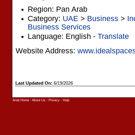
Region: Pan Arab
Category:
UAE
>
Business
>
In
Business Services
Language: English -
Translate
Website Address:
www.idealspace
Last Updated On:
6/19/2026
Arab Home
-
About Us
-
Privacy
-
Help