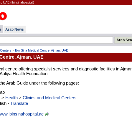
n, UAE (ibinsinahospital)
e
Arab News
 Centers
>
Ibin Sina Medical Centre, Ajman, UAE
 Centre, Ajman, UAE
al centre offering specialist services and diagnostic facilities in Ajman
aliya Health Foundation.
n the Arab Guide under the following pages:
rab
E
>
Health
>
Clinics and Medical Centers
ish -
Translate
ww.ibinsinahospital.ae