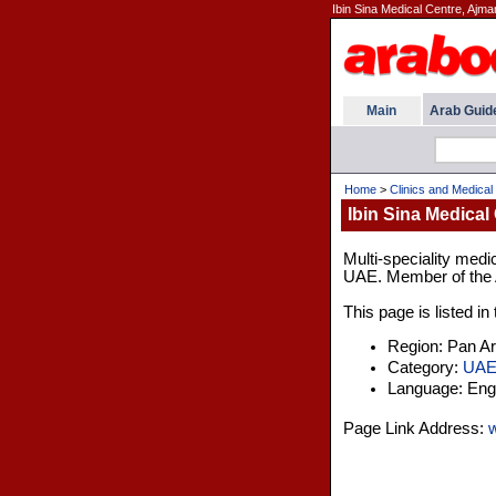
Ibin Sina Medical Centre, Ajma
Main
Arab Guid
Home
>
Clinics and Medical
Ibin Sina Medical
Multi-speciality medic
UAE. Member of the A
This page is listed i
Region: Pan A
Category:
UA
Language: Engl
Page Link Address:
w