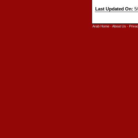
Last Updated On:
5/
Arab Home
-
About Us
-
Priva