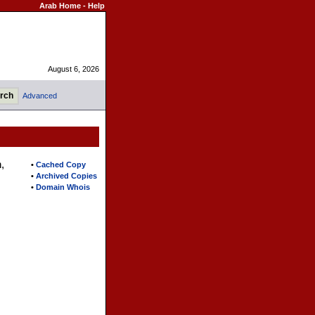
Arab Home
-
Help
August 6, 2026
Advanced
,
•
Cached Copy
•
Archived Copies
•
Domain Whois