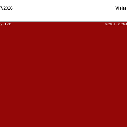
7/2026
Visit
cy
-
Help
© 2001 - 2026 A