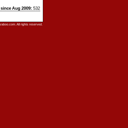
s since Aug 2009:
532
raboo.com. All rights reserved.