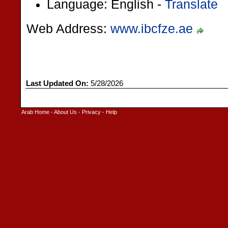
Language: English -
Translate
Web Address:
www.ibcfze.ae
Last Updated On:
5/28/2026
Arab Home
-
About Us
-
Privacy
-
Help