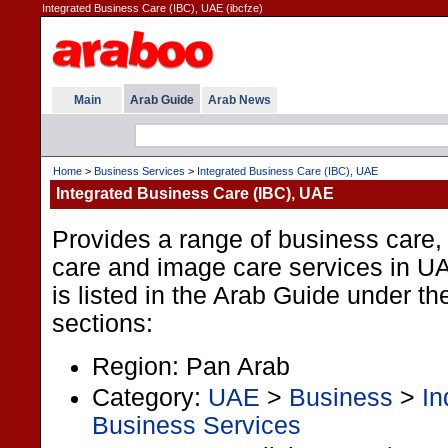
Integrated Business Care (IBC), UAE (ibcfze)
Main
Arab Guide
Arab News
Home
>
Business Services
>
Integrated Business Care (IBC), UAE
Integrated Business Care (IBC), UAE
Provides a range of business care,
care and image care services in U
is listed in the Arab Guide under th
sections:
Region: Pan Arab
Category:
UAE
>
Business
>
In
Business Services