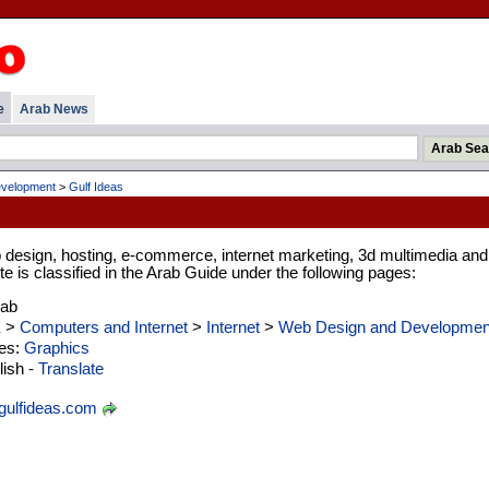
e
Arab News
velopment
>
Gulf Ideas
 design, hosting, e-commerce, internet marketing, 3d multimedia and
te is classified in the Arab Guide under the following pages:
rab
E
>
Computers and Internet
>
Internet
>
Web Design and Developmen
ies:
Graphics
ish -
Translate
ulfideas.com