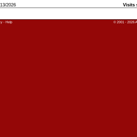
13/2026
Visits
cy
-
Help
© 2001 - 2026 A