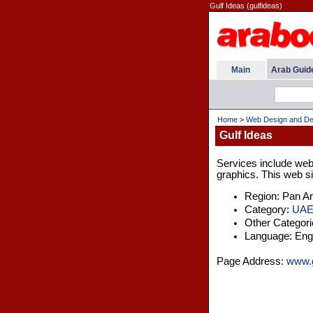
Gulf Ideas (gulfideas)
Main
Arab Guid
Home
>
Web Design and De
Gulf Ideas
Services include web
graphics. This web si
Region: Pan A
Category:
UA
Other Categor
Language: Engl
Page Address:
www.g