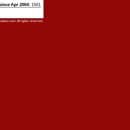
 since Apr 2004:
1501
raboo.com. All rights reserved.