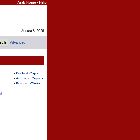
Arab Home
-
Help
August 8, 2026
Advanced
•
Cached Copy
•
Archived Copies
•
Domain Whois
t