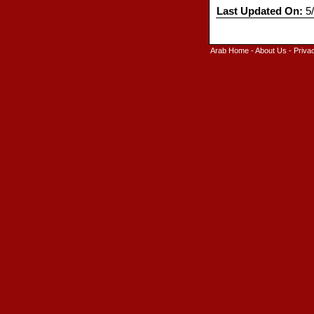
Last Updated On:
5/
Arab Home
-
About Us
-
Priva