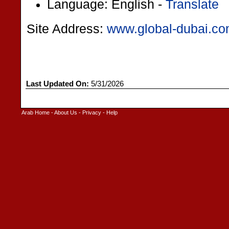
Language: English -
Translate
Site Address:
www.global-dubai.c
Last Updated On:
5/31/2026
Arab Home
-
About Us
-
Privacy
-
Help