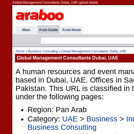
Global Management Consultants Dubai, UAE (global-dubai)
Main
Arab Guide
Arab News
Home
>
Business Consulting
>
Global Management Consultants Dubai, UAE
Global Management Consultants Dubai, UAE
A human resources and event man
based in Dubai, UAE. Offices in Sa
Pakistan. This URL is classified in
under the following pages:
Region: Pan Arab
Category:
UAE
>
Business
>
In
Business Consulting