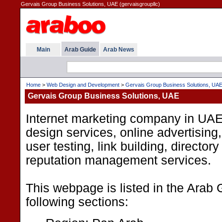
Gervais Group Business Solutions, UAE (gervaisgroupllc)
Main
Arab Guide
Arab News
Home
>
Web Design and Development
>
Gervais Group Business Solutions, UA
Gervais Group Business Solutions, UAE
Internet marketing company in UA
design services, online advertising
user testing, link building, directo
reputation management services.
This webpage is listed in the Arab 
following sections: