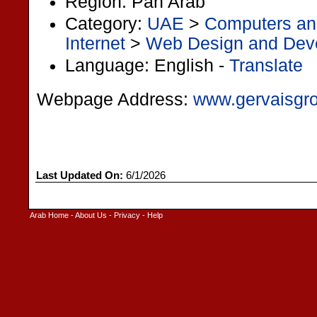
Region: Pan Arab
Category:
UAE
>
Computers and
Internet
>
Web Design and Dev
Language: English -
Translate
Webpage Address:
www.gervaisgro
Last Updated On:
6/1/2026
Arab Home
-
About Us
-
Privacy
-
Help