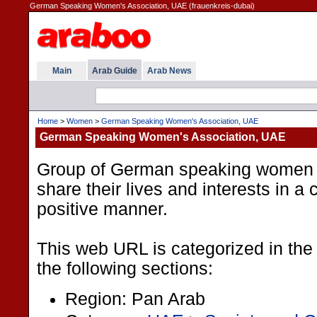
German Speaking Women's Association, UAE (frauenkreis-dubai)
Main
Arab Guide
Arab News
Home
>
Women
>
German Speaking Women's Association, UAE
German Speaking Women's Association, UAE
Group of German speaking women i
share their lives and interests in a
positive manner.
This web URL is categorized in the
the following sections:
Region: Pan Arab