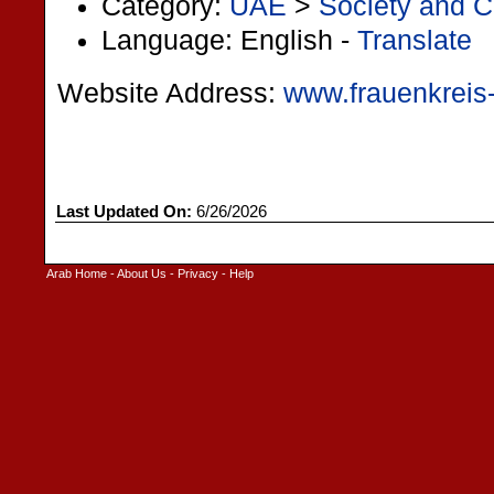
Category:
UAE
>
Society and C
Language: English -
Translate
Website Address:
www.frauenkreis
Last Updated On:
6/26/2026
Arab Home
-
About Us
-
Privacy
-
Help