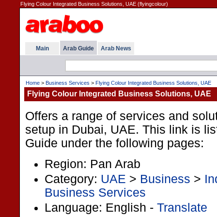
Flying Colour Integrated Business Solutions, UAE (flyingcolour)
Main
Arab Guide
Arab News
Home
>
Business Services
>
Flying Colour Integrated Business Solutions, UAE
Flying Colour Integrated Business Solutions, UAE
Offers a range of services and solu
setup in Dubai, UAE. This link is li
Guide under the following pages:
Region: Pan Arab
Category:
UAE
>
Business
>
In
Business Services
Language: English -
Translate