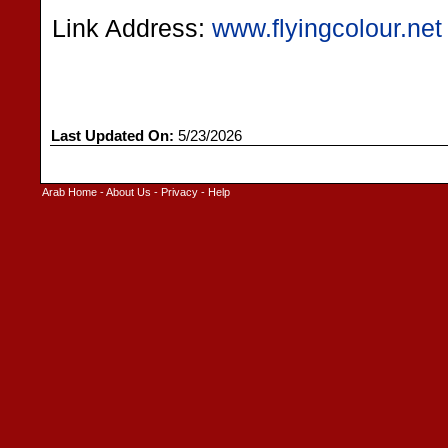
Link Address:
www.flyingcolour.net
Last Updated On:
5/23/2026
Arab Home
-
About Us
-
Privacy
-
Help