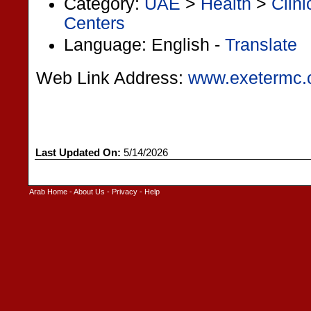
Category:
UAE
>
Health
>
Clin
Centers
Language: English -
Translate
Web Link Address:
www.exetermc
Last Updated On:
5/14/2026
Arab Home
-
About Us
-
Privacy
-
Help