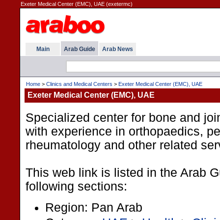
Exeter Medical Center (EMC), UAE (exetermc)
Main
Arab Guide
Arab News
Home
>
Clinics and Medical Centers
>
Exeter Medical Center (EMC), UAE
Exeter Medical Center (EMC), UAE
Specialized center for bone and joi
with experience in orthopaedics, pe
rheumatology and other related ser
This web link is listed in the Arab 
following sections:
Region: Pan Arab