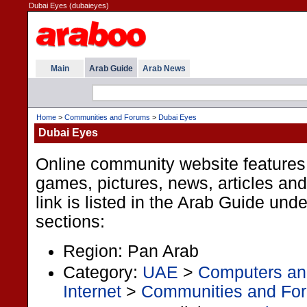
Dubai Eyes (dubaieyes)
Main
Arab Guide
Arab News
Home
>
Communities and Forums
>
Dubai Eyes
Dubai Eyes
Online community website features
games, pictures, news, articles an
link is listed in the Arab Guide unde
sections:
Region: Pan Arab
Category:
UAE
>
Computers and
Internet
>
Communities and Fo