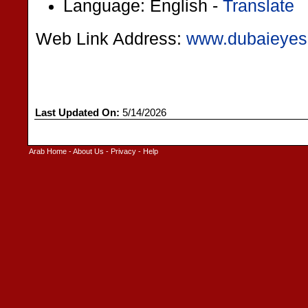
Language: English -
Translate
Web Link Address:
www.dubaieyes
Last Updated On:
5/14/2026
Arab Home
-
About Us
-
Privacy
-
Help