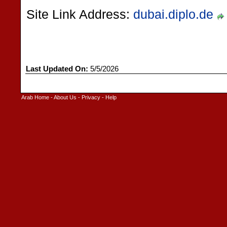
Site Link Address:
dubai.diplo.de
Last Updated On:
5/5/2026
Arab Home
-
About Us
-
Privacy
-
Help