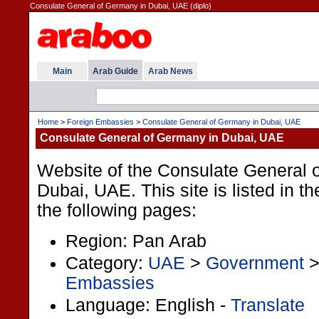
Consulate General of Germany in Dubai, UAE (diplo)
Main
Arab Guide
Arab News
Home
>
Foreign Embassies
>
Consulate General of Germany in Dubai, UAE
Consulate General of Germany in Dubai, UAE
Website of the Consulate General 
Dubai, UAE. This site is listed in 
the following pages:
Region: Pan Arab
Category:
UAE
>
Government
Embassies
Language: English -
Translate