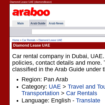
Diamond Lease UAE (diamondlease)
Main
Arab Guide
Arab News
Home
>
Car Rentals
>
Diamond Lease UAE
Diamond Lease UAE
Car rental company in Dubai, UAE. 
policies, contact details and more. 
classified in the Arab Guide under 
Region: Pan Arab
Category:
UAE
>
Travel and To
Transportation
>
Car Rentals
Language: English -
Translate