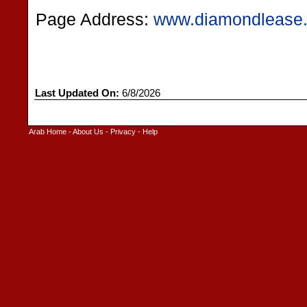
Page Address:
www.diamondlease
Last Updated On:
6/8/2026
Arab Home
-
About Us
-
Privacy
-
Help