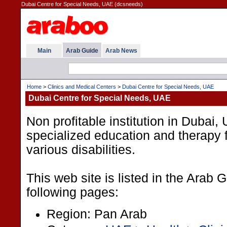
Dubai Centre for Special Needs, UAE (dcsneeds)
Main
Arab Guide
Arab News
Home
>
Clinics and Medical Centers
>
Dubai Centre for Special Needs, UAE
Dubai Centre for Special Needs, UAE
Non profitable institution in Dubai
specialized education and therapy f
various disabilities.
This web site is listed in the Arab 
following pages:
Region: Pan Arab