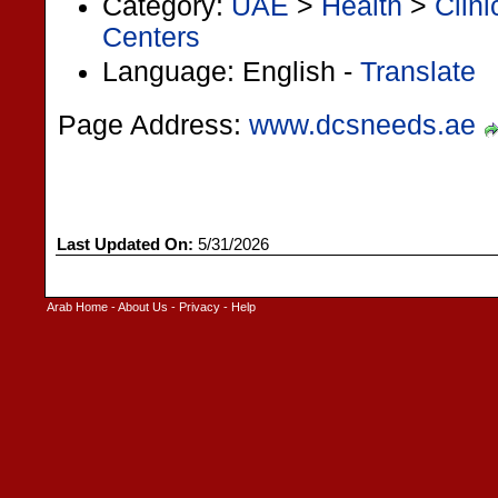
Category:
UAE
>
Health
>
Clin
Centers
Language: English -
Translate
Page Address:
www.dcsneeds.ae
Last Updated On:
5/31/2026
Arab Home
-
About Us
-
Privacy
-
Help