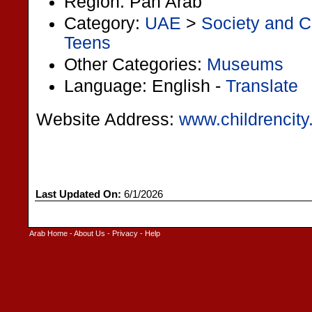
Region: Pan Arab
Category:
UAE
>
Society and C
Teens
Other Categories:
Museums
Language: English -
Translate
Website Address:
www.childrencity
Last Updated On:
6/1/2026
Arab Home
-
About Us
-
Privacy
-
Help