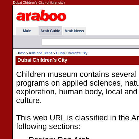
Dubai Children's City (childrencity)
Main
Arab Guide
Arab News
Home
>
Kids and Teens
>
Dubai Children's City
Dubai Children's City
Children museum contains several 
programs on applied sciences, nat
exploration, human body, local and 
culture.
This web URL is classified in the 
following sections: