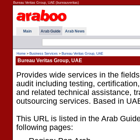
Bureau Veritas Group, UAE (bureauveritas)
Main
Arab Guide
Arab News
Home
>
Business Services
>
Bureau Veritas Group, UAE
Bureau Veritas Group, UAE
Provides wide services in the fields
audit including testing, certification
and related technical assistance, t
outsourcing services. Based in UA
This URL is listed in the Arab Guid
following pages: