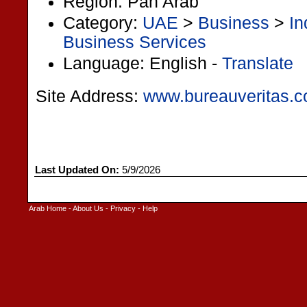
Region: Pan Arab
Category:
UAE
>
Business
>
In
Business Services
Language: English -
Translate
Site Address:
www.bureauveritas.c
Last Updated On:
5/9/2026
Arab Home
-
About Us
-
Privacy
-
Help