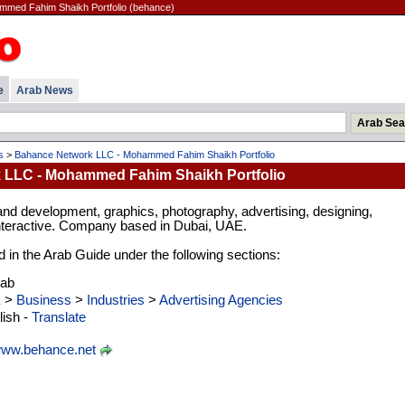
med Fahim Shaikh Portfolio (behance)
e
Arab News
s
>
Bahance Network LLC - Mohammed Fahim Shaikh Portfolio
 LLC - Mohammed Fahim Shaikh Portfolio
and development, graphics, photography, advertising, designing,
nteractive. Company based in Dubai, UAE.
d in the Arab Guide under the following sections:
rab
E
>
Business
>
Industries
>
Advertising Agencies
ish -
Translate
ww.behance.net