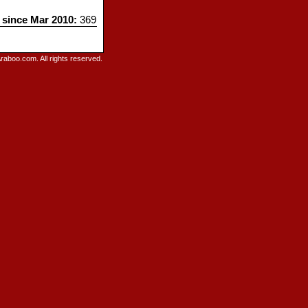
s since Mar 2010:
369
raboo.com. All rights reserved.