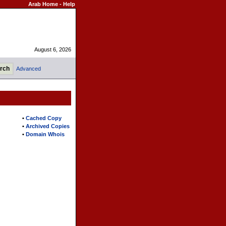
Arab Home
-
Help
August 6, 2026
Advanced
•
Cached Copy
•
Archived Copies
•
Domain Whois