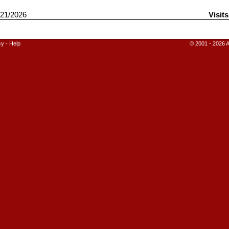
21/2026
Visit
cy
-
Help
© 2001 - 2026 A