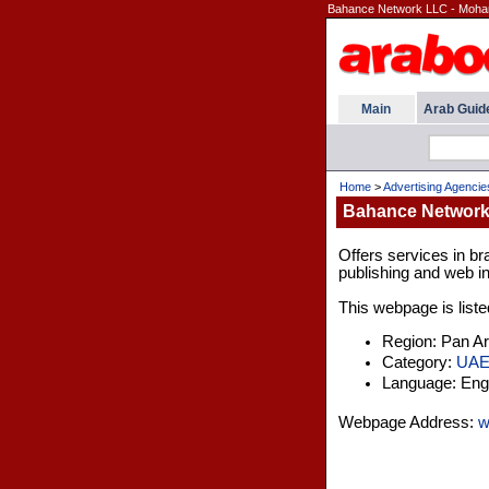
Bahance Network LLC - Moham
Main
Arab Guid
Home
>
Advertising Agencie
Bahance Network
Offers services in br
publishing and web i
This webpage is liste
Region: Pan A
Category:
UA
Language: Engl
Webpage Address:
w