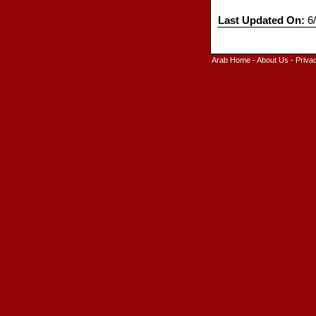
Last Updated On:
6/
Arab Home
-
About Us
-
Priva