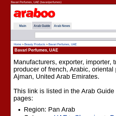
Bavari Perfumes, UAE (bavariperfumes)
Main
Arab Guide
Arab News
Home
>
Beauty Products
>
Bavari Perfumes, UAE
Bavari Perfumes, UAE
Manufacturers, exporter, importer, t
producer of french, Arabic, oriental
Ajman, United Arab Emirates.
This link is listed in the Arab Guide
pages:
Region: Pan Arab