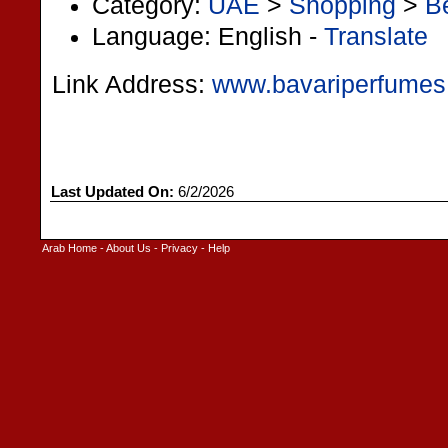
Category:
UAE
>
Shopping
>
B
Language: English -
Translate
Link Address:
www.bavariperfume
Last Updated On:
6/2/2026
Arab Home
-
About Us
-
Privacy
-
Help