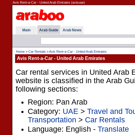
Avis Rent-a-Car - United Arab Emirates (avisuae)
Main
Arab Guide
Arab News
Home
>
Car Rentals
>
Avis Rent-a-Car - United Arab Emirates
Avis Rent-a-Car - United Arab Emirates
Car rental services in United Arab 
website is classified in the Arab G
following sections:
Region: Pan Arab
Category:
UAE
>
Travel and To
Transportation
>
Car Rentals
Language: English -
Translate