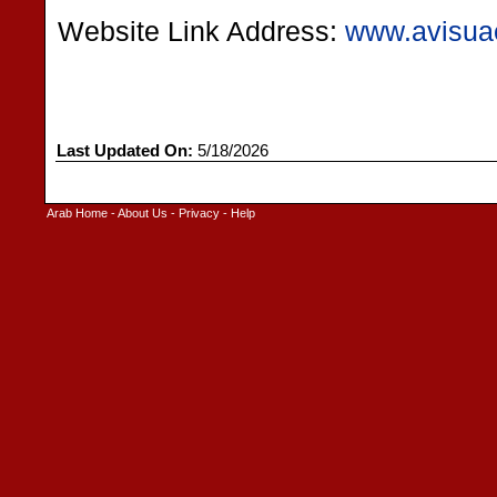
Website Link Address:
www.avisua
Last Updated On:
5/18/2026
Arab Home
-
About Us
-
Privacy
-
Help