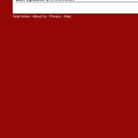
Arab Home
-
About Us
-
Privacy
-
Help