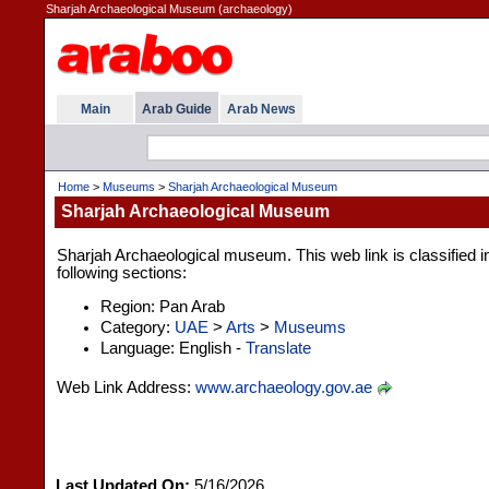
Sharjah Archaeological Museum (archaeology)
Main
Arab Guide
Arab News
Home
>
Museums
>
Sharjah Archaeological Museum
Sharjah Archaeological Museum
Sharjah Archaeological museum. This web link is classified i
following sections:
Region: Pan Arab
Category:
UAE
>
Arts
>
Museums
Language: English -
Translate
Web Link Address:
www.archaeology.gov.ae
Last Updated On:
5/16/2026