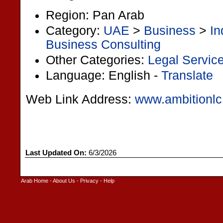
Region: Pan Arab
Category:
UAE
>
Business
>
In
Business Consulting
Other Categories:
Legal Servic
Language: English -
Translate
Web Link Address:
www.ambitionl
Last Updated On:
6/3/2026
Arab Home
-
About Us
-
Privacy
-
Help