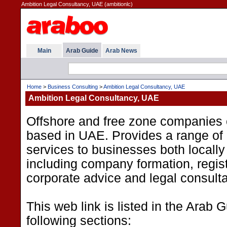
Ambition Legal Consultancy, UAE (ambitionlc)
Main
Arab Guide
Arab News
Home
>
Business Consulting
>
Ambition Legal Consultancy, UAE
Ambition Legal Consultancy, UAE
Offshore and free zone companies 
based in UAE. Provides a range of 
services to businesses both locally 
including company formation, regist
corporate advice and legal consult
This web link is listed in the Arab 
following sections: